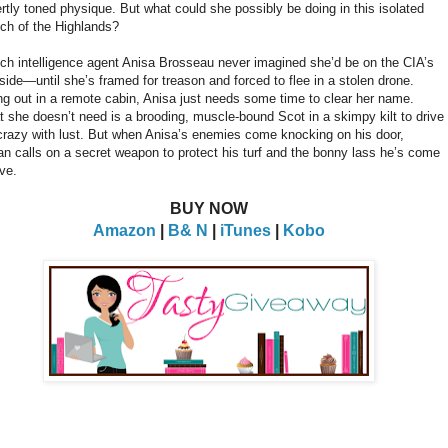
rtly toned physique. But what could she possibly be doing in this isolated
tch of the Highlands?
ch intelligence agent Anisa Brosseau never imagined she’d be on the CIA’s
side—until she’s framed for treason and forced to flee in a stolen drone.
ng out in a remote cabin, Anisa just needs some time to clear her name.
 she doesn’t need is a brooding, muscle-bound Scot in a skimpy kilt to drive
crazy with lust. But when Anisa’s enemies come knocking on his door,
n calls on a secret weapon to protect his turf and the bonny lass he’s come
ove.
BUY NOW
Amazon
|
B& N
|
iTunes
|
Kobo