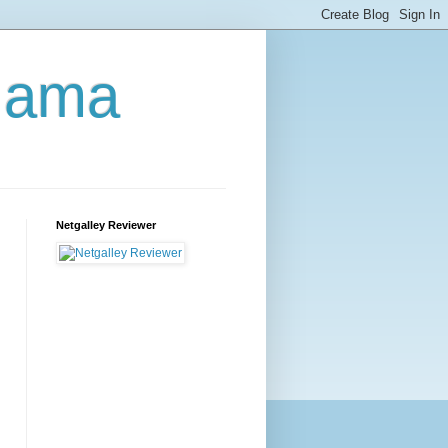
Mama
Netgalley Reviewer