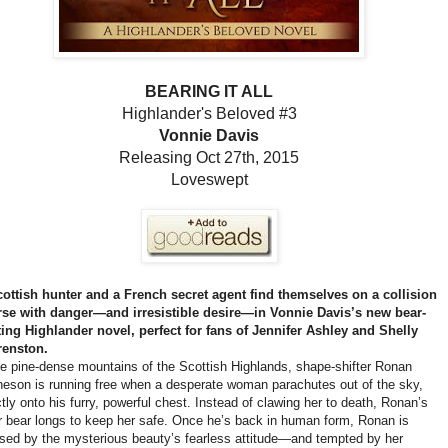
BEARING IT ALL
Highlander's Beloved #3
Vonnie Davis
Releasing Oct 27th, 2015
Loveswept
ottish hunter and a French secret agent find themselves on a collision
se with danger—and irresistible desire—in Vonnie Davis’s new bear-
ting Highlander novel, perfect for fans of Jennifer Ashley and Shelly
renston.
he pine-dense mountains of the Scottish Highlands, shape-shifter Ronan
eson is running free when a desperate woman parachutes out of the sky,
ctly onto his furry, powerful chest. Instead of clawing her to death, Ronan’s
r bear longs to keep her safe. Once he’s back in human form, Ronan is
ed by the mysterious beauty’s fearless attitude—and tempted by her