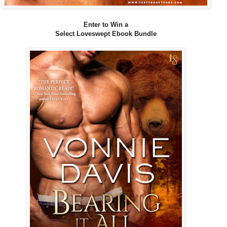
Enter to Win a
Select Loveswept Ebook Bundle