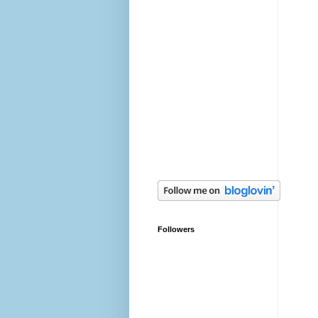
Followers