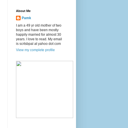
About Me
Pamk
I am a 49 yr old mother of two
boys and have been mostly
happily married for almost 30
years. I love to read. My email
is scrtsbpal at yahoo dot com
View my complete profile