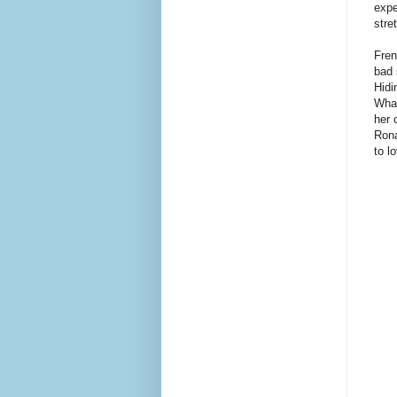
expe
stre
Fren
bad 
Hidi
What
her 
Rona
to l