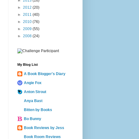
►
2013
(16)
►
2012
(20)
►
2011
(40)
►
2010
(76)
►
2009
(55)
►
2008
(24)
My Blog List
A Book Blogger's Diary
Angie Fox
Anton Strout
Anya Bast
Bitten by Books
Bo Bunny
Book Reviews by Jess
Book Room Reviews