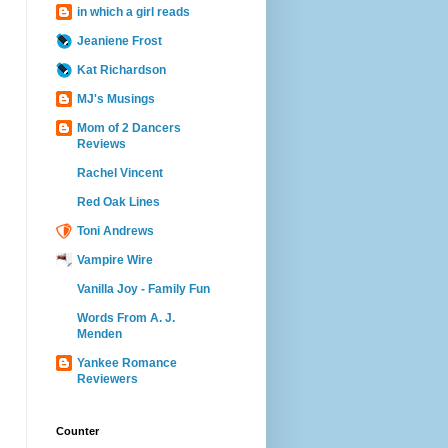
in which a girl reads
Jeaniene Frost
Kat Richardson
MJ's Musings
Mom of 2 Dancers
Reviews
Rachel Vincent
Red Oak Lines
Toni Andrews
Vampire Wire
Vanilla Joy - Family Fun
Words From A. J.
Menden
Yankee Romance
Reviewers
Counter