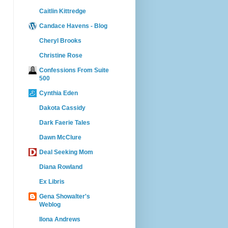
Caitlin Kittredge
Candace Havens - Blog
Cheryl Brooks
Christine Rose
Confessions From Suite
500
Cynthia Eden
Dakota Cassidy
Dark Faerie Tales
Dawn McClure
Deal Seeking Mom
Diana Rowland
Ex Libris
Gena Showalter's
Weblog
Ilona Andrews