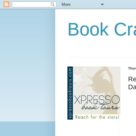
Book Cr
Thur
Re
Da