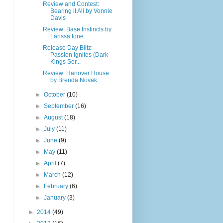
Review and Contest:
Bearing it All by Vonnie
Davis
Review: Base Instincts by
Larissa Ione
Release Day Blitz:
Passion Ignites (Dark
Kings Ser...
Review: Hanover House
by Brenda Novak
►
October
(10)
►
September
(16)
►
August
(18)
►
July
(11)
►
June
(9)
►
May
(11)
►
April
(7)
►
March
(12)
►
February
(6)
►
January
(3)
►
2014
(49)