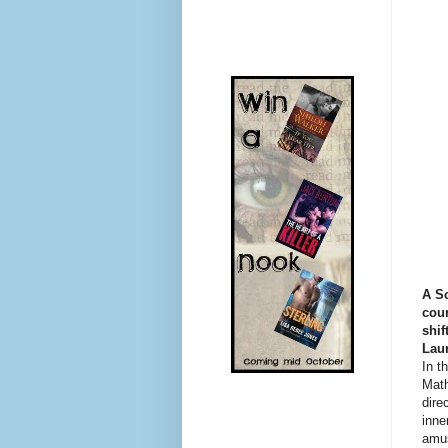
A Sc
cour
shif
Lau
In t
Math
dire
inne
amus