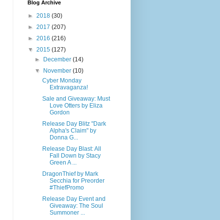
Blog Archive
►
2018
(30)
►
2017
(207)
►
2016
(216)
▼
2015
(127)
►
December
(14)
▼
November
(10)
Cyber Monday
Extravaganza!
Sale and Giveaway: Must
Love Otters by Eliza
Gordon
Release Day Blitz "Dark
Alpha's Claim" by
Donna G...
Release Day Blast: All
Fall Down by Stacy
Green A ...
DragonThief by Mark
Secchia for Preorder
#ThiefPromo
Release Day Event and
Giveaway: The Soul
Summoner ...