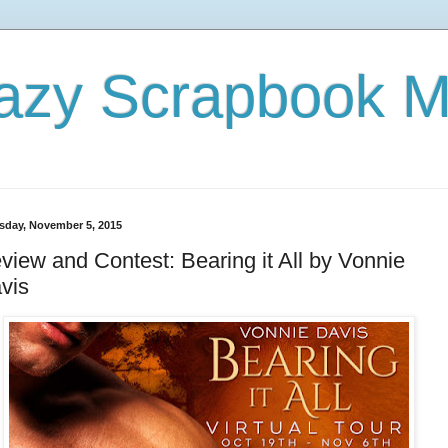
azy Scrapbook 
sday, November 5, 2015
view and Contest: Bearing it All by Vonnie
vis